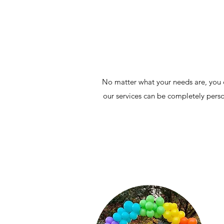
No matter what your needs are, you c
our services can be completely perso