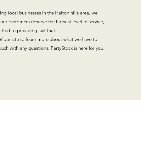
ing local businesses in the Halton hills area, we
f our customers deserve the highest level of service,
ted to providing just that.
of our site to learn more about what we have to
touch with any questions. PartyStock is here for you.