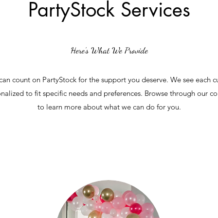
PartyStock Services
Here’s What We Provide
an count on PartyStock for the support you deserve. We see each cu
nalized to fit specific needs and preferences. Browse through our 
to learn more about what we can do for you.