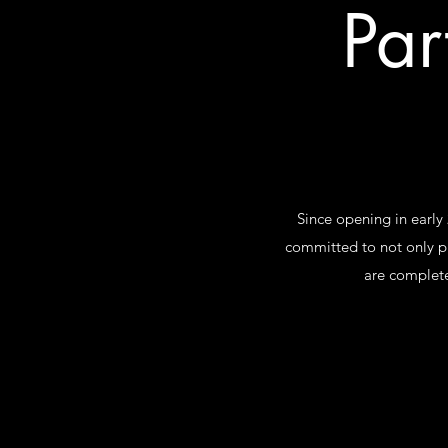
Par
Since opening in early
committed to not only p
are complete