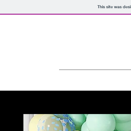
This site was des