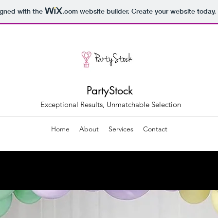
igned with the
.com
website builder. Create your website today.
PartyStock
Exceptional Results, Unmatchable Selection
Home
About
Services
Contact