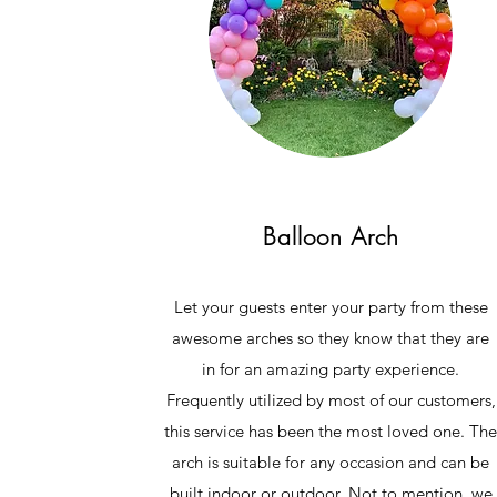
Balloon Arch
Let your guests enter your party from these
awesome arches so they know that they are
in for an amazing party experience.
Frequently utilized by most of our customers,
this service has been the most loved one. Th
arch is suitable for any occasion and can be
built indoor or outdoor. Not to mention, we