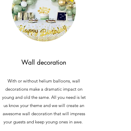
Wall decoration
With or without helium balloons, wall
decorations make a dramatic impact on
young and old the same. All you need is let
us know your theme and we will create an
awesome wall decoration that will impress
your guests and keep young ones in awe.