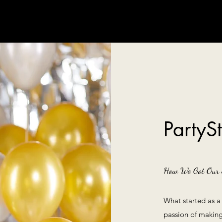
PartyS
How We Got Our 
What started as a
passion of making 