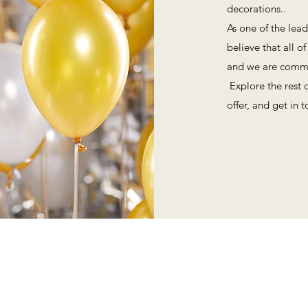
decorations..
As one of the lead
believe that all o
and we are commit
Explore the rest 
offer, and get in 