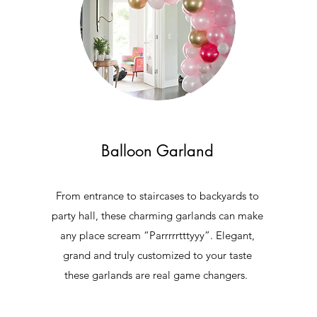
Balloon Garland
From entrance to staircases to backyards to
party hall, these charming garlands can make
any place scream “Parrrrrtttyyy”. Elegant,
grand and truly customized to your taste
e
these garlands are real game changers.