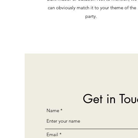
can obviously match it to your theme of the
party.
Get in Tou
Name
Email