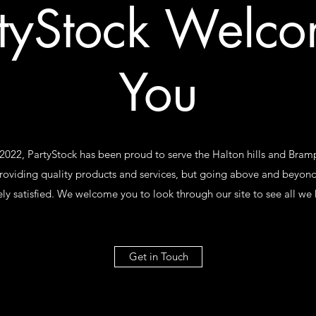
tyStock Welc
You
 2022, PartyStock has been proud to serve the Halton hills and Br
roviding quality products and services, but going above and beyond
ly satisfied. We welcome you to look through our site to see all we h
Get in Touch