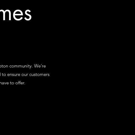
omes
ampton community. We’re
 to ensure our customers
ave to offer.