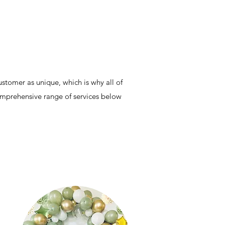
stomer as unique, which is why all of
comprehensive range of services below