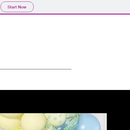
Start Now