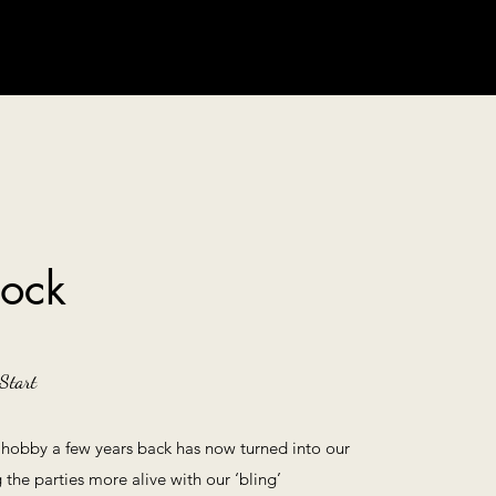
tock
Start
 hobby a few years back has now turned into our
the parties more alive with our ‘bling’